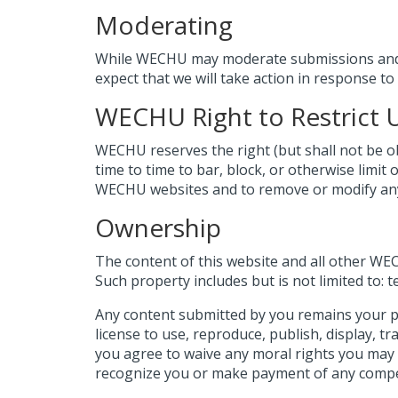
Moderating
While WECHU may moderate submissions and p
expect that we will take action in response to
WECHU Right to Restrict 
WECHU reserves the right (but shall not be obl
time to time to bar, block, or otherwise limit 
WECHU websites and to remove or modify any 
Ownership
The content of this website and all other W
Such property includes but is not limited to: t
Any content submitted by you remains your p
license to use, reproduce, publish, display, t
you agree to waive any moral rights you may 
recognize you or make payment of any compe