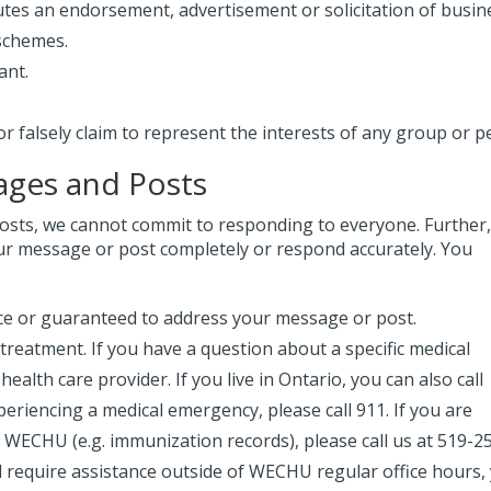
utes an endorsement, advertisement or solicitation of busin
 schemes.
ant.
falsely claim to represent the interests of any group or p
ages and Posts
sts, we cannot commit to responding to everyone. Further
ur message or post completely or respond accurately. You
vice or guaranteed to address your message or post.
 treatment. If you have a question about a specific medical
ealth care provider. If you live in Ontario, you can also call
periencing a medical emergency, please call 911. If you are
y WECHU (e.g. immunization records), please call us at 519-2
d require assistance outside of WECHU regular office hours,