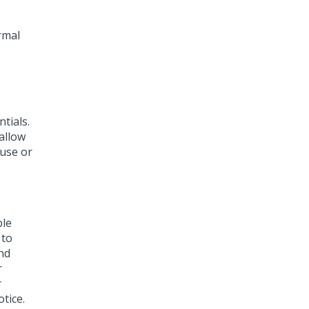
rmal
tials.
allow
 use or
ble
 to
nd
r
r
tice.