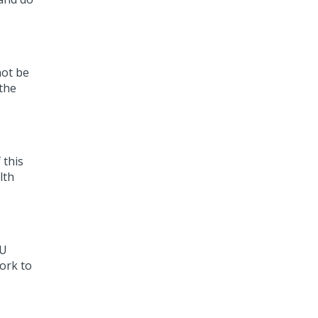
not be
 the
 this
lth
HU
ork to