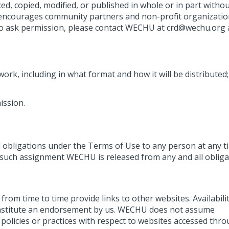
 copied, modified, or published in whole or in part withou
ncourages community partners and non-profit organizatio
. To ask permission, please contact WECHU at crd@wechu.org
ork, including in what format and how it will be distributed;
ission.
d obligations under the Terms of Use to any person at any t
y such assignment WECHU is released from any and all obliga
om time to time provide links to other websites. Availabili
nstitute an endorsement by us. WECHU does not assume
 policies or practices with respect to websites accessed thr