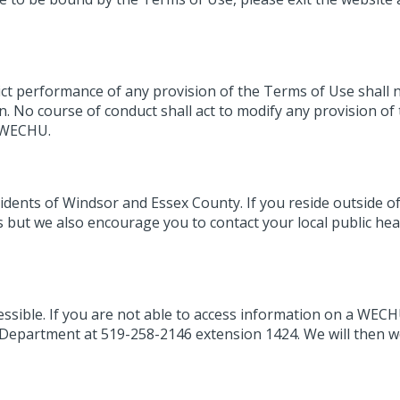
ict performance of any provision of the Terms of Use shall 
n. No course of conduct shall act to modify any provision of
y WECHU.
dents of Windsor and Essex County. If you reside outside of
but we also encourage you to contact your local public hea
essible. If you are not able to access information on a WEC
Department at 519-258-2146 extension 1424. We will then w