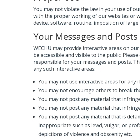
You may not violate the law in your use of ou
with the proper working of our websites or 
device, software, routine, imposition of large
Your Messages and Posts
WECHU may provide interactive areas on our 
be accessible and visible to the public. Pleas
responsible for your messages and posts. The
any such interactive areas:
You may not use interactive areas for any i
You may not encourage others to break the
You may not post any material that infringes
You may not post any material that infringe
You may not post any material that is defa
inappropriate such as lewd, vulgar, or profa
depictions of violence and obscenity etc.