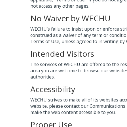
not access any other pages.
No Waiver by WECHU
WECHU’s failure to insist upon or enforce str
construed as a waiver of any term or conditio
Terms of Use, unless agreed to in writing b
Intended Visitors
The services of WECHU are offered to the resi
area you are welcome to browse our websites 
authorities.
Accessibility
WECHU strives to make all of its websites acc
website, please contact our Communications 
make the web content accessible to you.
Proper Use