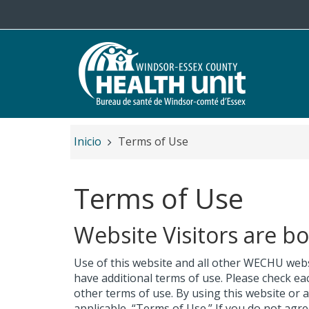
Salta al contenido principal
Inicio
Terms of Use
Terms of Use
Website Visitors are b
Use of this website and all other WECHU webs
have additional terms of use. Please check ea
other terms of use. By using this website or
applicable, “Terms of Use.” If you do not agr