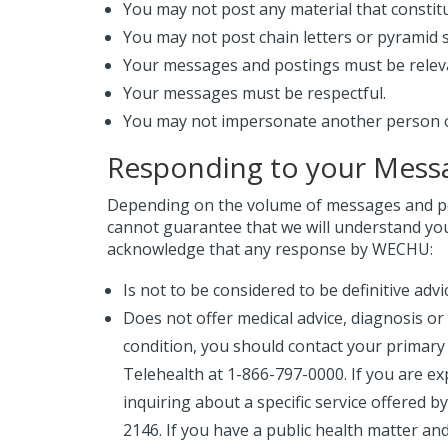
You may not post any material that constit
You may not post chain letters or pyramid
Your messages and postings must be relev
Your messages must be respectful.
You may not impersonate another person or 
Responding to your Mess
Depending on the volume of messages and po
cannot guarantee that we will understand yo
acknowledge that any response by WECHU:
Is not to be considered to be definitive ad
Does not offer medical advice, diagnosis or
condition, you should contact your primary h
Telehealth at 1-866-797-0000. If you are ex
inquiring about a specific service offered b
2146. If you have a public health matter an