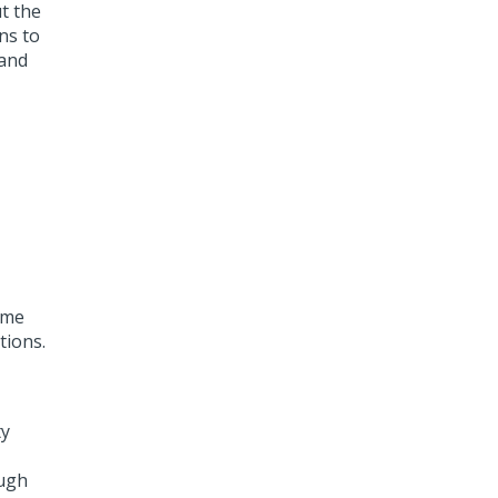
t the
ns to
 and
ime
tions.
ty
ough