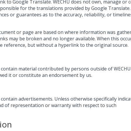
link to Google Translate. WECHU does not own, manage or c
ponsible for the translations provided by Google Translate.
 or guarantees as to the accuracy, reliability, or timeline
ocument or page are based on where information was gather
 links may be broken and no longer available. When this occu
rce reference, but without a hyperlink to the original source.
ontain material contributed by persons outside of WECHU.
wed it or constitute an endorsement by us.
ntain advertisements. Unless otherwise specifically indica
 of representation or warranty with respect to such
ion