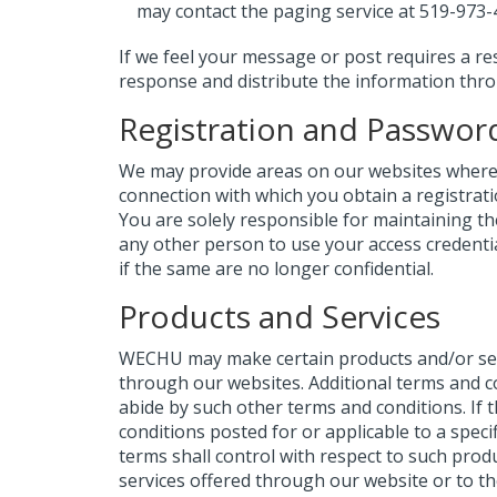
may contact the paging service at 519-973-
If we feel your message or post requires a re
response and distribute the information thr
Registration and Passwor
We may provide areas on our websites where y
connection with which you obtain a registrat
You are solely responsible for maintaining th
any other person to use your access credenti
if the same are no longer confidential.
Products and Services
WECHU may make certain products and/or serv
through our websites. Additional terms and c
abide by such other terms and conditions. If 
conditions posted for or applicable to a speci
terms shall control with respect to such pr
services offered through our website or to th