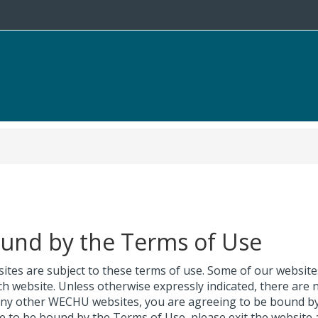
ound by the Terms of Use
ites are subject to these terms of use. Some of our websit
ch website. Unless otherwise expressly indicated, there are 
 any other WECHU websites, you are agreeing to be bound by
ee to be bound by the Terms of Use, please exit the website