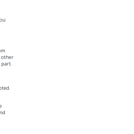
you
rom
d other
part.
oted.
e
and