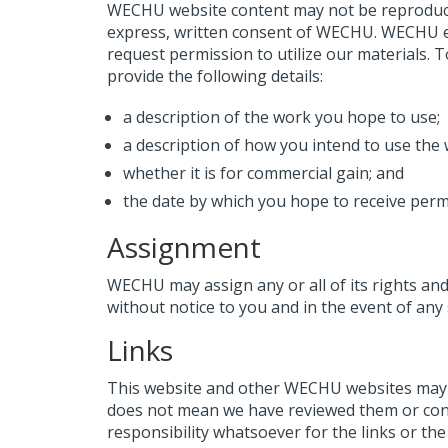
WECHU website content may not be reproduced,
express, written consent of WECHU. WECHU e
request permission to utilize our materials
provide the following details:
a description of the work you hope to use;
a description of how you intend to use the w
whether it is for commercial gain; and
the date by which you hope to receive perm
Assignment
WECHU may assign any or all of its rights an
without notice to you and in the event of an
Links
This website and other WECHU websites may fr
does not mean we have reviewed them or co
responsibility whatsoever for the links or the