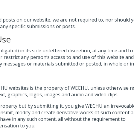
osts on our website, we are not required to, nor should 
 any specific submissions or posts.
Use
igated) in its sole unfettered discretion, at any time and f
or restrict any person’s access to and use of this website an
messages or materials submitted or posted, in whole or in 
ECHU websites is the property of WECHU, unless otherwise n
ext, graphics, logos, images and audio and video clips.
roperty but by submitting it, you give WECHU an irrevocabl
ransmit, modify and create derivative works of such content 
have in any such content, all without the requirement to
nsation to you.