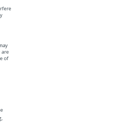
erfere
ny
 may
u are
e of
se
g,