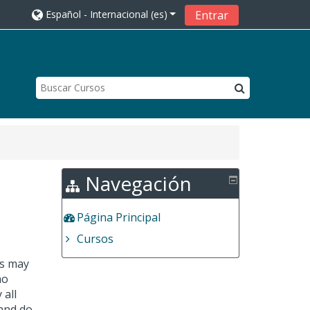
Español - Internacional ‎(es)‎
Entrar
Navegación
Página Principal
Cursos
es may
no
 all
 and do