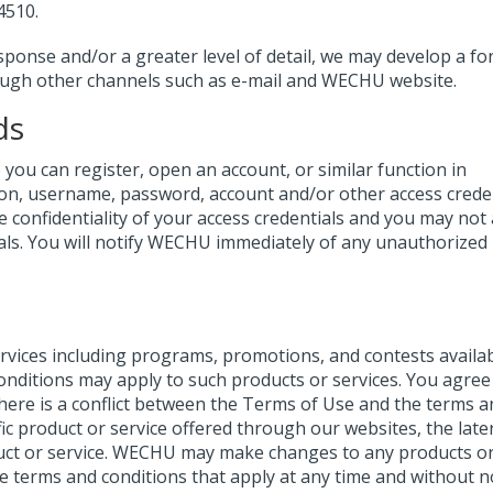
4510.
sponse and/or a greater level of detail, we may develop a fo
ough other channels such as e-mail and WECHU website.
ds
ou can register, open an account, or similar function in
ion, username, password, account and/or other access creden
e confidentiality of your access credentials and you may not 
als. You will notify WECHU immediately of any unauthorized
ices including programs, promotions, and contests availa
onditions may apply to such products or services. You agree
there is a conflict between the Terms of Use and the terms a
fic product or service offered through our websites, the late
oduct or service. WECHU may make changes to any products o
e terms and conditions that apply at any time and without no