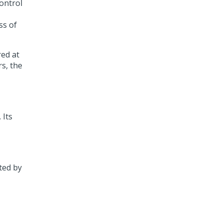
ontrol
ss of
ed at
rs, the
 Its
ted by