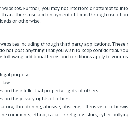
r websites. Further, you may not interfere or attempt to int
with another’s use and enjoyment of them through use of a
 loads or otherwise.
websites including through third party applications. These
e do not post anything that you wish to keep confidential. Yo
 following additional terms and conditions apply to your us
llegal purpose.
 law.
 on the intellectual property rights of others.
s on the privacy rights of others.
matory, threatening, abusive, obscene, offensive or otherwi
ne comments, ethnic, racial or religious slurs, cyber bullyin