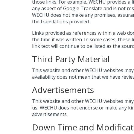
those links. For example, WECHU provides a 
any aspect of Google Translate and is not res
WECHU does not make any promises, assurances
the translations provided.
Links provided as references within a web d
the time it was written. In some cases, these
link text will continue to be listed as the sou
Third Party Material
This website and other WECHU websites may c
availability does not mean that we have revie
Advertisements
This website and other WECHU websites may co
us, WECHU does not endorse or make any kind
advertisements.
Down Time and Modificat