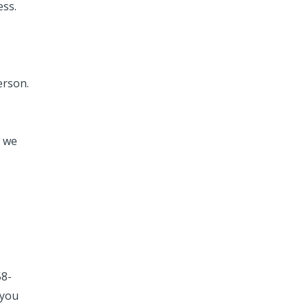
ess.
erson.
, we
58-
 you