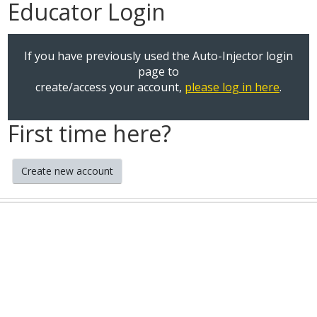
Educator Login
If you have previously used the Auto-Injector login
page to
create/access your account,
please log in here
.
First time here?
Create new account