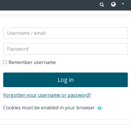
Skip to main content
Skip to create new account
Username / email
Password
Remember username
Log in
Forgotten your username or password?
Cookies must be enabled in your browser