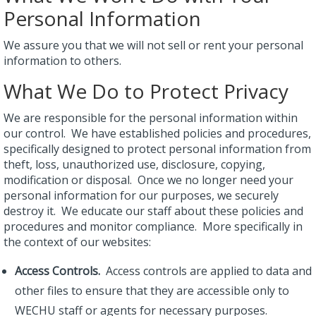
Personal Information
We assure you that we will not sell or rent your personal
information to others.
What We Do to Protect Privacy
We are responsible for the personal information within
our control. We have established policies and procedures,
specifically designed to protect personal information from
theft, loss, unauthorized use, disclosure, copying,
modification or disposal. Once we no longer need your
personal information for our purposes, we securely
destroy it. We educate our staff about these policies and
procedures and monitor compliance. More specifically in
the context of our websites:
Access Controls.
Access controls are applied to data and
other files to ensure that they are accessible only to
WECHU staff or agents for necessary purposes.