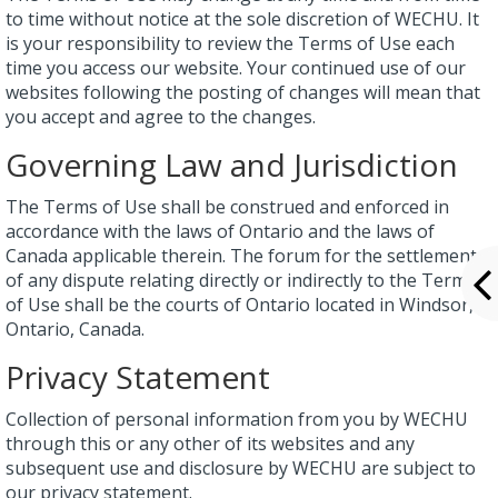
to time without notice at the sole discretion of WECHU. It
is your responsibility to review the Terms of Use each
time you access our website. Your continued use of our
websites following the posting of changes will mean that
you accept and agree to the changes.
Governing Law and Jurisdiction
The Terms of Use shall be construed and enforced in
accordance with the laws of Ontario and the laws of
Canada applicable therein. The forum for the settlement
of any dispute relating directly or indirectly to the Terms
of Use shall be the courts of Ontario located in Windsor,
Ontario, Canada.
Privacy Statement
Collection of personal information from you by WECHU
through this or any other of its websites and any
subsequent use and disclosure by WECHU are subject to
our privacy statement.