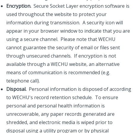
Encryption.
Secure Socket Layer encryption software is
used throughout the website to protect your
information during transmission. A security icon will
appear in your browser window to indicate that you are
using a secure channel. Please note that WECHU
cannot guarantee the security of email or files sent
through unsecured channels. If encryption is not
available through a WECHU website, an alternative
means of communication is recommended (e.g.
telephone call).
Disposal.
Personal information is disposed of according
to WECHU's record retention schedule. To ensure
personal and personal health information is
unrecoverable, any paper records generated are
shredded, and electronic media is wiped prior to
disposal using a utility program or by physical