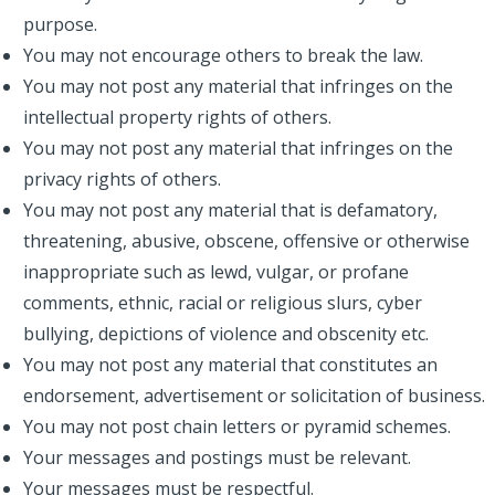
purpose.
You may not encourage others to break the law.
You may not post any material that infringes on the
intellectual property rights of others.
You may not post any material that infringes on the
privacy rights of others.
You may not post any material that is defamatory,
threatening, abusive, obscene, offensive or otherwise
inappropriate such as lewd, vulgar, or profane
comments, ethnic, racial or religious slurs, cyber
bullying, depictions of violence and obscenity etc.
You may not post any material that constitutes an
endorsement, advertisement or solicitation of business.
You may not post chain letters or pyramid schemes.
Your messages and postings must be relevant.
Your messages must be respectful.