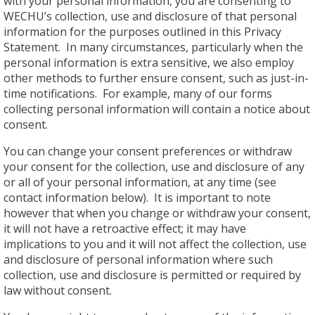
with your personal information, you are consenting to
WECHU’s collection, use and disclosure of that personal
information for the purposes outlined in this Privacy
Statement. In many circumstances, particularly when the
personal information is extra sensitive, we also employ
other methods to further ensure consent, such as just-in-
time notifications. For example, many of our forms
collecting personal information will contain a notice about
consent.
You can change your consent preferences or withdraw
your consent for the collection, use and disclosure of any
or all of your personal information, at any time (see
contact information below). It is important to note
however that when you change or withdraw your consent,
it will not have a retroactive effect; it may have
implications to you and it will not affect the collection, use
and disclosure of personal information where such
collection, use and disclosure is permitted or required by
law without consent.