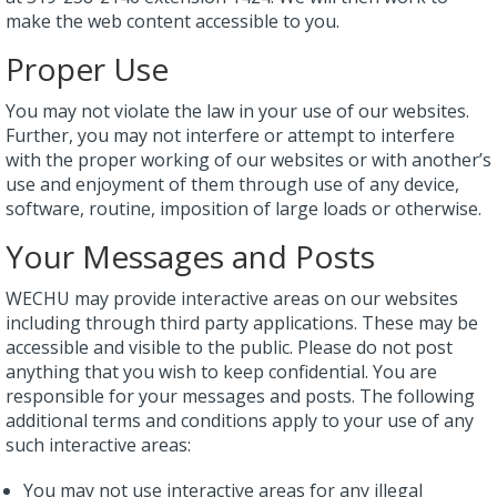
make the web content accessible to you.
Proper Use
You may not violate the law in your use of our websites.
Further, you may not interfere or attempt to interfere
with the proper working of our websites or with another’s
use and enjoyment of them through use of any device,
software, routine, imposition of large loads or otherwise.
Your Messages and Posts
WECHU may provide interactive areas on our websites
including through third party applications. These may be
accessible and visible to the public. Please do not post
anything that you wish to keep confidential. You are
responsible for your messages and posts. The following
additional terms and conditions apply to your use of any
such interactive areas:
You may not use interactive areas for any illegal