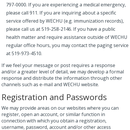
797-0000. If you are experiencing a medical emergency,
please call 911. If you are inquiring about a specific
service offered by WECHU (e.g. immunization records),
please call us at 519-258-2146. If you have a public
health matter and require assistance outside of WECHU
regular office hours, you may contact the paging service
at 519-973-4510.
If we feel your message or post requires a response
and/or a greater level of detail, we may develop a formal
response and distribute the information through other
channels such as e-mail and WECHU website.
Registration and Passwords
We may provide areas on our websites where you can
register, open an account, or similar function in
connection with which you obtain a registration,
username, password, account and/or other access