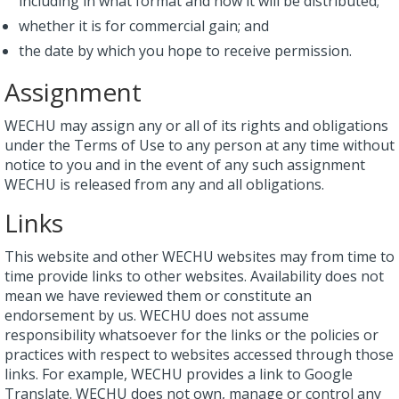
including in what format and how it will be distributed;
whether it is for commercial gain; and
the date by which you hope to receive permission.
Assignment
WECHU may assign any or all of its rights and obligations
under the Terms of Use to any person at any time without
notice to you and in the event of any such assignment
WECHU is released from any and all obligations.
Links
This website and other WECHU websites may from time to
time provide links to other websites. Availability does not
mean we have reviewed them or constitute an
endorsement by us. WECHU does not assume
responsibility whatsoever for the links or the policies or
practices with respect to websites accessed through those
links. For example, WECHU provides a link to Google
Translate. WECHU does not own, manage or control any