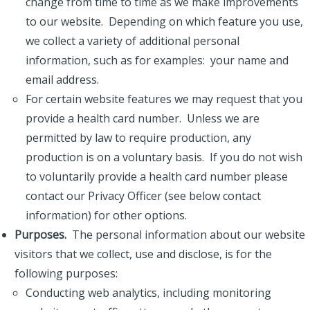
change from time to time as we make improvements
to our website. Depending on which feature you use,
we collect a variety of additional personal
information, such as for examples: your name and
email address.
For certain website features we may request that you
provide a health card number. Unless we are
permitted by law to require production, any
production is on a voluntary basis. If you do not wish
to voluntarily provide a health card number please
contact our Privacy Officer (see below contact
information) for other options.
Purposes.
The personal information about our website
visitors that we collect, use and disclose, is for the
following purposes:
Conducting web analytics, including monitoring