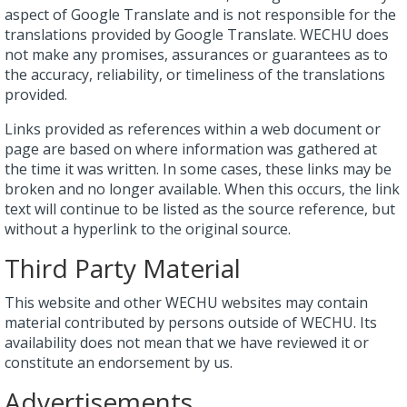
aspect of Google Translate and is not responsible for the
translations provided by Google Translate. WECHU does
not make any promises, assurances or guarantees as to
the accuracy, reliability, or timeliness of the translations
provided.
Links provided as references within a web document or
page are based on where information was gathered at
the time it was written. In some cases, these links may be
broken and no longer available. When this occurs, the link
text will continue to be listed as the source reference, but
without a hyperlink to the original source.
Third Party Material
This website and other WECHU websites may contain
material contributed by persons outside of WECHU. Its
availability does not mean that we have reviewed it or
constitute an endorsement by us.
Advertisements