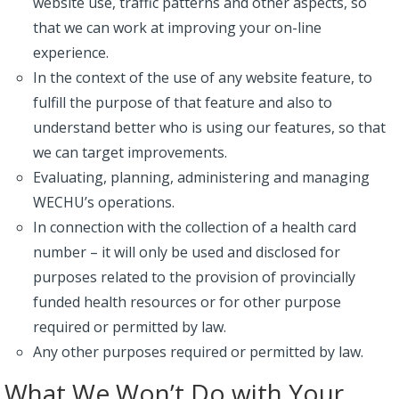
website use, traffic patterns and other aspects, so
that we can work at improving your on-line
experience.
In the context of the use of any website feature, to
fulfill the purpose of that feature and also to
understand better who is using our features, so that
we can target improvements.
Evaluating, planning, administering and managing
WECHU’s operations.
In connection with the collection of a health card
number – it will only be used and disclosed for
purposes related to the provision of provincially
funded health resources or for other purpose
required or permitted by law.
Any other purposes required or permitted by law.
What We Won’t Do with Your