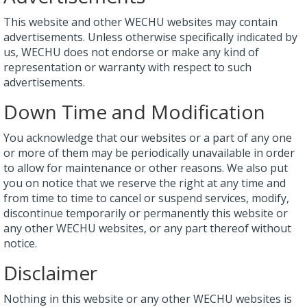
This website and other WECHU websites may contain
advertisements. Unless otherwise specifically indicated by
us, WECHU does not endorse or make any kind of
representation or warranty with respect to such
advertisements.
Down Time and Modification
You acknowledge that our websites or a part of any one
or more of them may be periodically unavailable in order
to allow for maintenance or other reasons. We also put
you on notice that we reserve the right at any time and
from time to time to cancel or suspend services, modify,
discontinue temporarily or permanently this website or
any other WECHU websites, or any part thereof without
notice.
Disclaimer
Nothing in this website or any other WECHU websites is