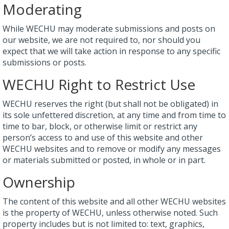
Moderating
While WECHU may moderate submissions and posts on
our website, we are not required to, nor should you
expect that we will take action in response to any specific
submissions or posts.
WECHU Right to Restrict Use
WECHU reserves the right (but shall not be obligated) in
its sole unfettered discretion, at any time and from time to
time to bar, block, or otherwise limit or restrict any
person’s access to and use of this website and other
WECHU websites and to remove or modify any messages
or materials submitted or posted, in whole or in part.
Ownership
The content of this website and all other WECHU websites
is the property of WECHU, unless otherwise noted. Such
property includes but is not limited to: text, graphics,