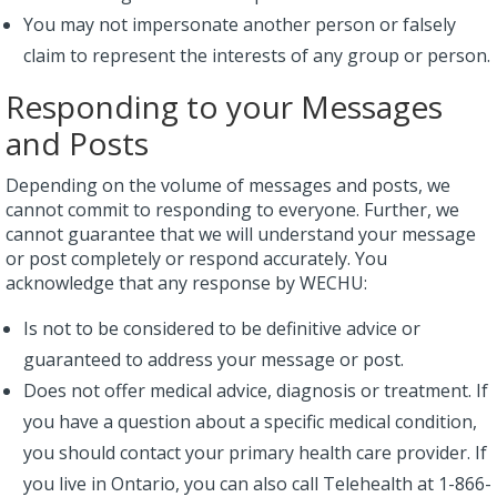
You may not impersonate another person or falsely
claim to represent the interests of any group or person.
Responding to your Messages
and Posts
Depending on the volume of messages and posts, we
cannot commit to responding to everyone. Further, we
cannot guarantee that we will understand your message
or post completely or respond accurately. You
acknowledge that any response by WECHU:
Is not to be considered to be definitive advice or
guaranteed to address your message or post.
Does not offer medical advice, diagnosis or treatment. If
you have a question about a specific medical condition,
you should contact your primary health care provider. If
you live in Ontario, you can also call Telehealth at 1-866-