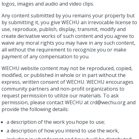
logos, images and audio and video clips.
Any content submitted by you remains your property but
by submitting it, you give WECHU an irrevocable license to
use, reproduce, publish, display, transmit, modify and
create derivative works of such content and you agree to
waive any moral rights you may have in any such content,
all without the requirement to recognize you or make
payment of any compensation to you.
WECHU website content may not be reproduced, copied,
modified, or published in whole or in part without the
express, written consent of WECHU. WECHU encourages
community partners and non-profit organizations to
request permission to utilize our materials. To ask
permission, please contact WECHU at crd@wechu.org and
provide the following details:
a description of the work you hope to use;
a description of how you intend to use the work,