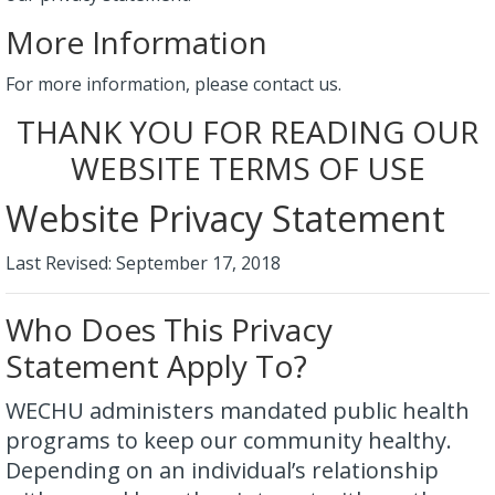
More Information
For more information, please contact us.
THANK YOU FOR READING OUR
WEBSITE TERMS OF USE
Website Privacy Statement
Last Revised: September 17, 2018
Who Does This Privacy
Statement Apply To?
WECHU administers mandated public health
programs to keep our community healthy.
Depending on an individual’s relationship