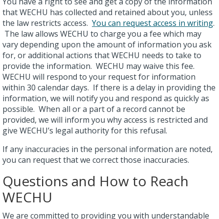
You have a right to see and get a copy of the information
that WECHU has collected and retained about you, unless
the law restricts access.
You can request access in writing
.
The law allows WECHU to charge you a fee which may
vary depending upon the amount of information you ask
for, or additional actions that WECHU needs to take to
provide the information. WECHU may waive this fee.
WECHU will respond to your request for information
within 30 calendar days. If there is a delay in providing the
information, we will notify you and respond as quickly as
possible. When all or a part of a record cannot be
provided, we will inform you why access is restricted and
give WECHU’s legal authority for this refusal.
If any inaccuracies in the personal information are noted,
you can request that we correct those inaccuracies.
Questions and How to Reach
WECHU
We are committed to providing you with understandable