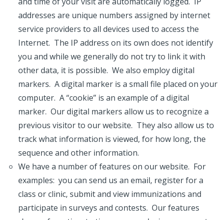
and time of your visit are automatically logged. IP
addresses are unique numbers assigned by internet
service providers to all devices used to access the
Internet. The IP address on its own does not identify
you and while we generally do not try to link it with
other data, it is possible. We also employ digital
markers. A digital marker is a small file placed on your
computer. A “cookie” is an example of a digital
marker. Our digital markers allow us to recognize a
previous visitor to our website. They also allow us to
track what information is viewed, for how long, the
sequence and other information.
We have a number of features on our website. For
examples: you can send us an email, register for a
class or clinic, submit and view immunizations and
participate in surveys and contests. Our features