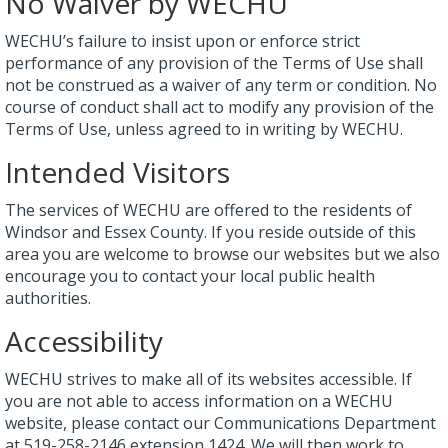
No Waiver by WECHU
WECHU’s failure to insist upon or enforce strict
performance of any provision of the Terms of Use shall
not be construed as a waiver of any term or condition. No
course of conduct shall act to modify any provision of the
Terms of Use, unless agreed to in writing by WECHU.
Intended Visitors
The services of WECHU are offered to the residents of
Windsor and Essex County. If you reside outside of this
area you are welcome to browse our websites but we also
encourage you to contact your local public health
authorities.
Accessibility
WECHU strives to make all of its websites accessible. If
you are not able to access information on a WECHU
website, please contact our Communications Department
at 519-258-2146 extension 1424. We will then work to