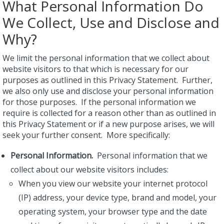
What Personal Information Do
We Collect, Use and Disclose and
Why?
We limit the personal information that we collect about
website visitors to that which is necessary for our
purposes as outlined in this Privacy Statement. Further,
we also only use and disclose your personal information
for those purposes. If the personal information we
require is collected for a reason other than as outlined in
this Privacy Statement or if a new purpose arises, we will
seek your further consent. More specifically:
Personal Information.
Personal information that we
collect about our website visitors includes:
When you view our website your internet protocol
(IP) address, your device type, brand and model, your
operating system, your browser type and the date