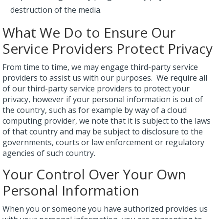
destruction of the media.
What We Do to Ensure Our
Service Providers Protect Privacy
From time to time, we may engage third-party service
providers to assist us with our purposes. We require all
of our third-party service providers to protect your
privacy, however if your personal information is out of
the country, such as for example by way of a cloud
computing provider, we note that it is subject to the laws
of that country and may be subject to disclosure to the
governments, courts or law enforcement or regulatory
agencies of such country.
Your Control Over Your Own
Personal Information
When you or someone you have authorized provides us