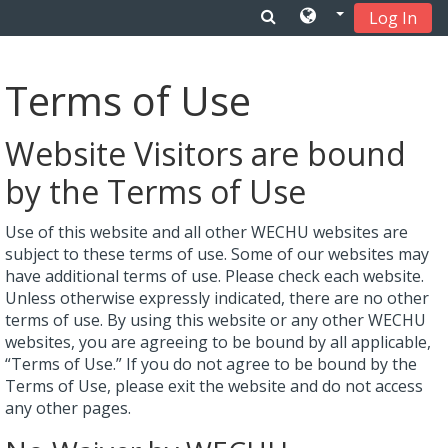
Log In
Skip to main content
Terms of Use
Website Visitors are bound
by the Terms of Use
Use of this website and all other WECHU websites are
subject to these terms of use. Some of our websites may
have additional terms of use. Please check each website.
Unless otherwise expressly indicated, there are no other
terms of use. By using this website or any other WECHU
websites, you are agreeing to be bound by all applicable,
“Terms of Use.” If you do not agree to be bound by the
Terms of Use, please exit the website and do not access
any other pages.