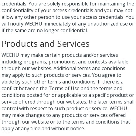
credentials. You are solely responsible for maintaining the
confidentiality of your access credentials and you may not
allow any other person to use your access credentials. You
will notify WECHU immediately of any unauthorized use or
if the same are no longer confidential.
Products and Services
WECHU may make certain products and/or services
including programs, promotions, and contests available
through our websites. Additional terms and conditions
may apply to such products or services. You agree to
abide by such other terms and conditions. If there is a
conflict between the Terms of Use and the terms and
conditions posted for or applicable to a specific product or
service offered through our websites, the later terms shall
control with respect to such product or service. WECHU
may make changes to any products or services offered
through our website or to the terms and conditions that
apply at any time and without notice.