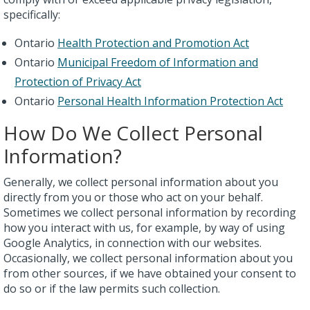
specifically:
Ontario
Health Protection and Promotion Act
Ontario
Municipal Freedom of Information and
Protection of Privacy Act
Ontario
Personal Health Information Protection Act
How Do We Collect Personal
Information?
Generally, we collect personal information about you
directly from you or those who act on your behalf.
Sometimes we collect personal information by recording
how you interact with us, for example, by way of using
Google Analytics, in connection with our websites.
Occasionally, we collect personal information about you
from other sources, if we have obtained your consent to
do so or if the law permits such collection.