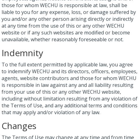
those for whom WECHU is responsible at law, shall be
liable to you for any expense, loss, or damage suffered by
you and/or any other person arising directly or indirectly
at any time from the use of this or any other WECHU
website or if any such websites are modified or become
unavailable, whether reasonably foreseeable or not.
Indemnity
To the full extent permitted by applicable law, you agree
to indemnify WECHU and its directors, officers, employees,
agents, website contributors and those for whom WECHU
is responsible in law against any and all liability resulting
from your use of this or any other WECHU website,
including without limitation resulting from any violation of
the Terms of Use, and any additional terms and conditions
that may apply and/or violation of any law.
Changes
The Terms of Use may change at any time and from time