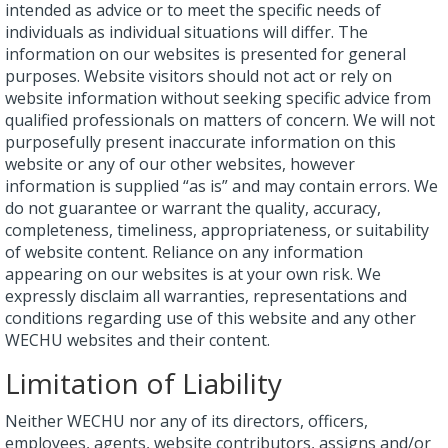
intended as advice or to meet the specific needs of
individuals as individual situations will differ. The
information on our websites is presented for general
purposes. Website visitors should not act or rely on
website information without seeking specific advice from
qualified professionals on matters of concern. We will not
purposefully present inaccurate information on this
website or any of our other websites, however
information is supplied “as is” and may contain errors. We
do not guarantee or warrant the quality, accuracy,
completeness, timeliness, appropriateness, or suitability
of website content. Reliance on any information
appearing on our websites is at your own risk. We
expressly disclaim all warranties, representations and
conditions regarding use of this website and any other
WECHU websites and their content.
Limitation of Liability
Neither WECHU nor any of its directors, officers,
employees, agents, website contributors, assigns and/or