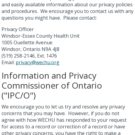
and easily available information about our privacy policies
and procedures. We encourage you to contact us with any
questions you might have. Please contact:
Privacy Officer
Windsor-Essex County Health Unit
1005 Ouellette Avenue
Windsor, Ontario N9A 4J8
(519) 258-2146, Ext. 1476
Email:
privacy@wechu.org
Information and Privacy
Commissioner of Ontario
("IPC/O")
We encourage you to let us try and resolve any privacy
concerns that you may have. However, if you do not
agree with how WECHU has responded to your request
for access to a record or correction of a record or have
other privacy concerns, you have the right to make a