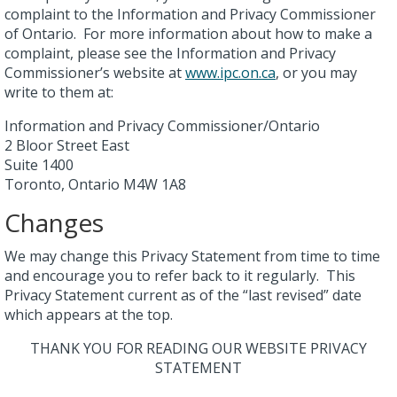
complaint to the Information and Privacy Commissioner
of Ontario. For more information about how to make a
complaint, please see the Information and Privacy
Commissioner’s website at
www.ipc.on.ca
, or you may
write to them at:
Information and Privacy Commissioner/Ontario
2 Bloor Street East
Suite 1400
Toronto, Ontario M4W 1A8
Changes
We may change this Privacy Statement from time to time
and encourage you to refer back to it regularly. This
Privacy Statement current as of the “last revised” date
which appears at the top.
THANK YOU FOR READING OUR WEBSITE PRIVACY
STATEMENT