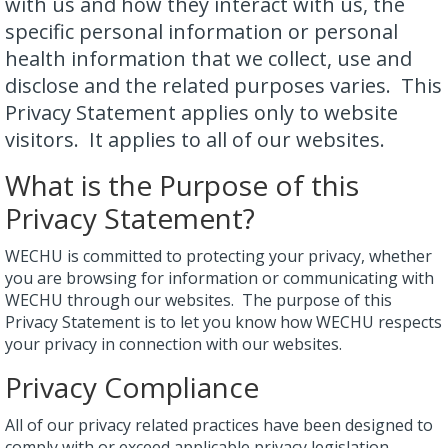
with us and how they interact with us, the
specific personal information or personal
health information that we collect, use and
disclose and the related purposes varies. This
Privacy Statement applies only to website
visitors. It applies to all of our websites.
What is the Purpose of this
Privacy Statement?
WECHU is committed to protecting your privacy, whether
you are browsing for information or communicating with
WECHU through our websites. The purpose of this
Privacy Statement is to let you know how WECHU respects
your privacy in connection with our websites.
Privacy Compliance
All of our privacy related practices have been designed to
comply with or exceed applicable privacy legislation,