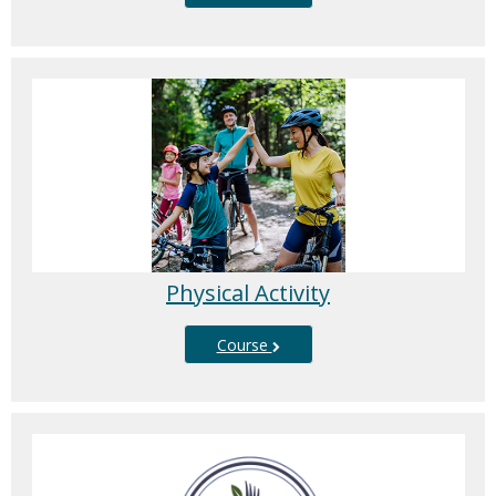
Physical Activity
Course