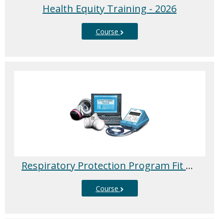
Health Equity Training - 2026
Course
Respiratory Protection Program Fit Testing - 2026
Course