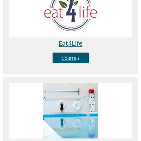
Eat4Life
Course