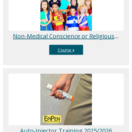
Non-Medical Conscience or Religious Exemption Education Session
Course
Auto-Injector Training 2025/2026