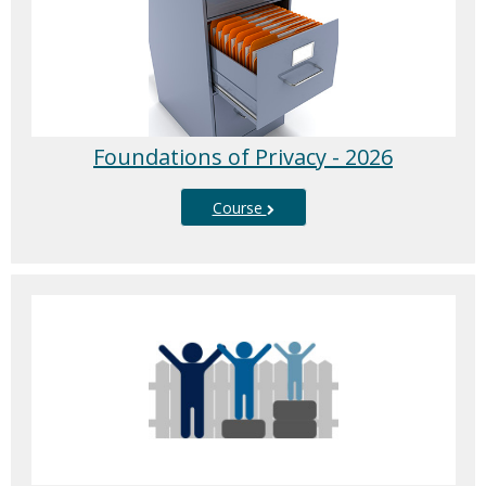
Foundations of Privacy - 2026
Course