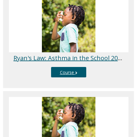
Ryan's Law: Asthma in the School 2025/2026
Course