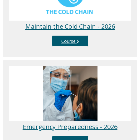
Maintain the Cold Chain - 2026
Course
Emergency Preparedness - 2026