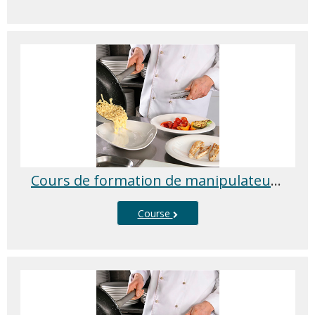
Cours de formation de manipulateur d’aliments
Course