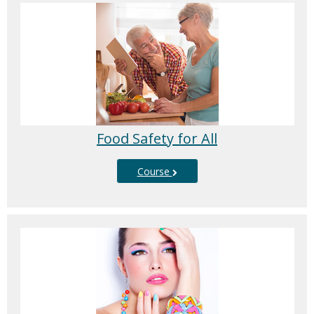
Food Safety for All
Course