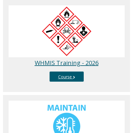
WHMIS Training - 2026
Course