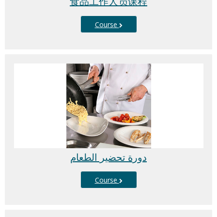
食品工作人员课程
Course
دورة تحضير الطعام
Course