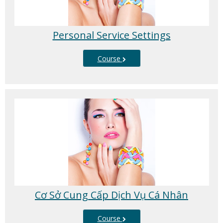
Personal Service Settings
Course
Cơ Sở Cung Cấp Dịch Vụ Cá Nhân
Course