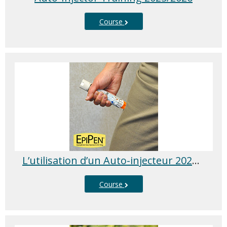
Course
L’utilisation d’un Auto-injecteur 2025/2026
Course