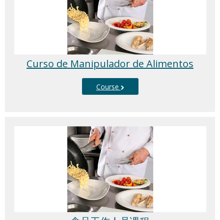
Curso de Manipulador de Alimentos
Course