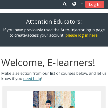
Log In
Skip to main content
Attention Educators:
If you have previously used the Auto-Injector login page
to create/access your account,
please log in here
.
Welcome, E-learners!
Make a selection from our list of courses below, and let us
know if you
need help
!