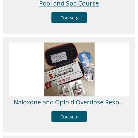
Pool and Spa Course
Course
Naloxone and Opioid Overdose Response Training
Course