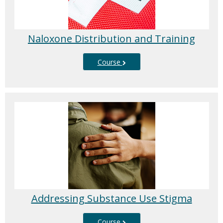
Naloxone Distribution and Training
Course
Addressing Substance Use Stigma
Course