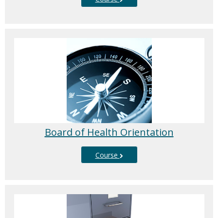
Board of Health Orientation
Course