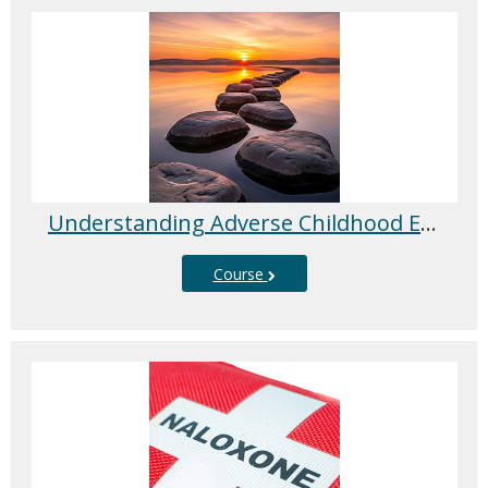
Understanding Adverse Childhood Experiences (ACEs) and Trauma-Informed Care
Course