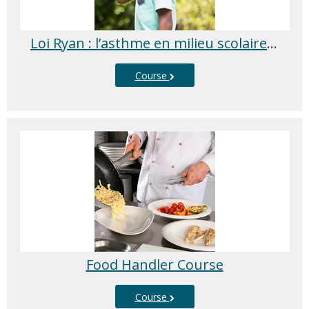
Loi Ryan : l’asthme en milieu scolaire 2025/2026
Course
Food Handler Course
Course