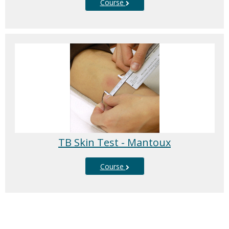
Course
TB Skin Test - Mantoux
Course